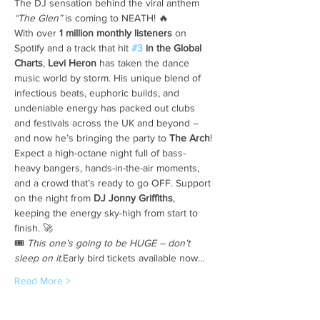
The DJ sensation behind the viral anthem 
“The Glen”
 is coming to NEATH! 🔥
With over 
1 million monthly listeners
 on 
Spotify and a track that hit 
#3
 in the Global 
Charts
, 
Levi Heron
 has taken the dance 
music world by storm. His unique blend of 
infectious beats, euphoric builds, and 
undeniable energy has packed out clubs 
and festivals across the UK and beyond – 
and now he’s bringing the party to 
The Arch
!
Expect a high-octane night full of bass-
heavy bangers, hands-in-the-air moments, 
and a crowd that’s ready to go OFF. Support 
on the night from 
DJ Jonny Griffiths
, 
keeping the energy sky-high from start to 
finish. 🚀
🎟️ 
This one’s going to be HUGE – don’t 
sleep on it.
Early bird tickets available now…
Read More >