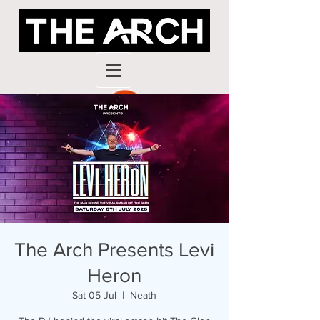
The Arch Presents Levi
Heron
Sat 05 Jul
  |  
Neath