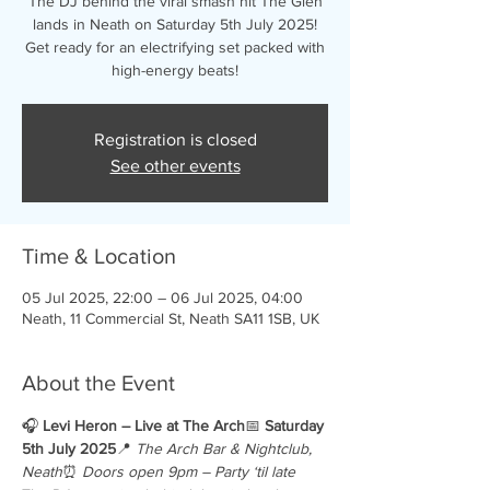
The DJ behind the viral smash hit The Glen
lands in Neath on Saturday 5th July 2025!
Get ready for an electrifying set packed with
high-energy beats!
Registration is closed
See other events
Time & Location
05 Jul 2025, 22:00 – 06 Jul 2025, 04:00
Neath, 11 Commercial St, Neath SA11 1SB, UK
About the Event
🎧 
Levi Heron – Live at The Arch
📅 
Saturday 
5th July 2025
📍 
The Arch Bar & Nightclub, 
Neath
⏰ 
Doors open 9pm – Party ‘til late