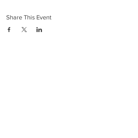
Share This Event
Contact
11 Commercial Street, Neath
SA11 1SB
01639 636723
jack.thearchneath@gmail.com